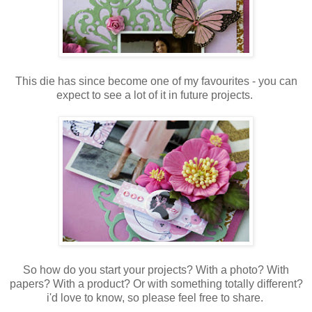
This die has since become one of my favourites - you can
expect to see a lot of it in future projects.
So how do you start your projects? With a photo? With
papers? With a product? Or with something totally different?
i'd love to know, so please feel free to share.