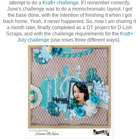
attempt to do a
Kraft+ challenge
. If I remember correctly,
June's challenge was to do a monochromatic layout. I got
the base done, with the intention of finishing it when I got
back home. Yeah, it never happened. So, now I am sharing it
a month later, finally completed as a DT project for D-Lish
Scraps, and with the challenge requirements for the
Kraft+
July challenge
(use roses three different ways).