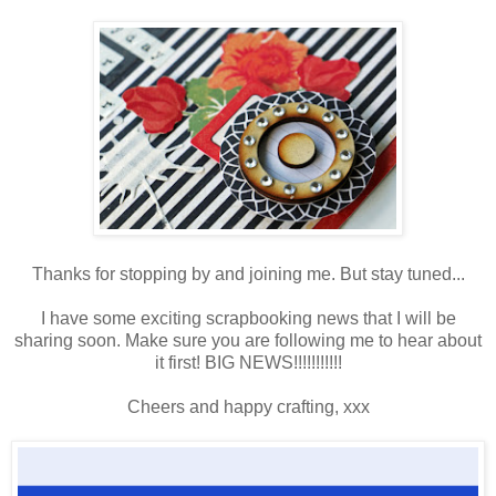
Thanks for stopping by and joining me. But stay tuned...
I have some exciting scrapbooking news that I will be
sharing soon. Make sure you are following me to hear about
it first! BIG NEWS!!!!!!!!!!!
Cheers and happy crafting, xxx