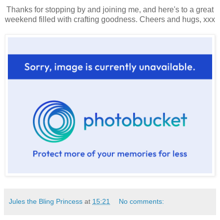
Thanks for stopping by and joining me, and here's to a great
weekend filled with crafting goodness. Cheers and hugs, xxx
Jules the Bling Princess
at
15:21
No comments: