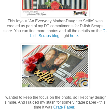
This layout "An Everyday Mother-Daughter Selfie" was
created as part of my DT commitments for D-lish Scraps
store. You can find more photos and all the details on the
D-
Lish Scraps blog
, right
here
.
I wanted to keep the focus on the photo, so I kept my design
simple. And I raided my stash for some vintage paper - this
time it was
Crate Paper
.