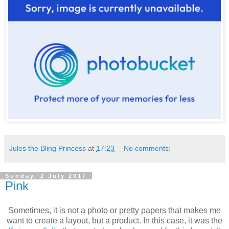
Jules the Bling Princess
at
17:23
No comments:
Sunday, 2 July 2017
Pink
Sometimes, it is not a photo or pretty papers that makes me
want to create a layout, but a product. In this case, it was the