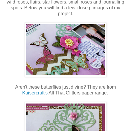
wild roses, flairs, star flowers, small roses and journalling
spots. Below you will find a few close p images of my
project.
Aren't these butterflies just divine? They are from
Kaisercraft's
All That Glitters paper range.