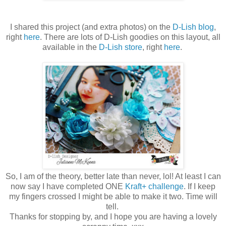
I shared this project (and extra photos) on the
D-Lish blog
,
right
here
. There are lots of D-Lish goodies on this layout, all
available in the
D-Lish store
, right
here
.
So, I am of the theory, better late than never, lol! At least I can
now say I have completed ONE
Kraft+ challenge
. If I keep
my fingers crossed I might be able to make it two. Time will
tell.
Thanks for stopping by, and I hope you are having a lovely