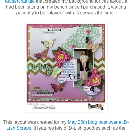
Kaisercraft die
that created my background for this layout. It
had been sitting on my bench since I purchased it, waiting
patiently to be "played" with. Now was the time!
This layout was created for my
May 26th blog post over at D-
Lish Scraps
. It features lots of D-Lish goodies such as the