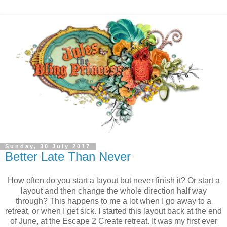
Sunday, 30 July 2017
Better Late Than Never
How often do you start a layout but never finish it? Or start a
layout and then change the whole direction half way
through? This happens to me a lot when I go away to a
retreat, or when I get sick. I started this layout back at the end
of June, at the Escape 2 Create retreat. It was my first ever