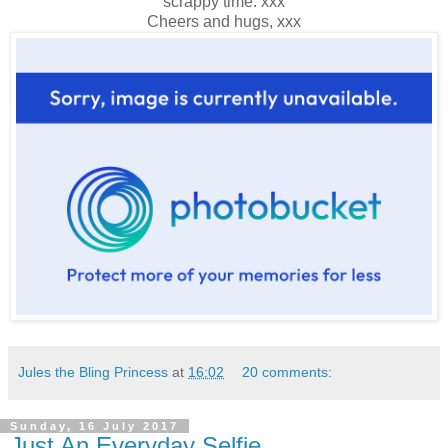
scrappy time. xxx
Cheers and hugs, xxx
Jules the Bling Princess
at
16:02
20 comments:
Sunday, 16 July 2017
Just An Everyday Selfie...