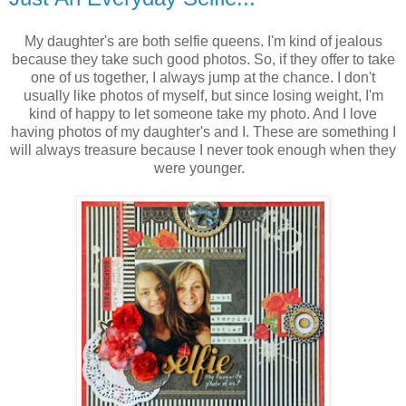
My daughter's are both selfie queens. I'm kind of jealous
because they take such good photos. So, if they offer to take
one of us together, I always jump at the chance. I don't
usually like photos of myself, but since losing weight, I'm
kind of happy to let someone take my photo. And I love
having photos of my daughter's and I. These are something I
will always treasure because I never took enough when they
were younger.